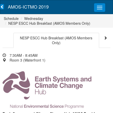
AMOS-ICTMO 2019
Schedule
Wednesday
NESP ESCC Hub Breakfast (AMOS Members Only)
NESP ESCC Hub Breakfast (AMOS Members
Only)
7:30AM - 8:45AM
Room 3 (Waterfront 1)