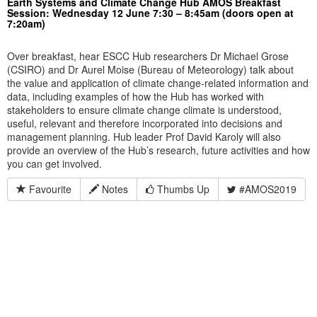
Earth Systems and Climate Change Hub AMOS Breakfast
Session: Wednesday 12 June 7:30 – 8:45am (doors open at
7:20am)
Over breakfast, hear ESCC Hub researchers Dr Michael Grose
(CSIRO) and Dr Aurel Moise (Bureau of Meteorology) talk about
the value and application of climate change-related information and
data, including examples of how the Hub has worked with
stakeholders to ensure climate change climate is understood,
useful, relevant and therefore incorporated into decisions and
management planning. Hub leader Prof David Karoly will also
provide an overview of the Hub’s research, future activities and how
you can get involved.
Favourite
Notes
Thumbs Up
#AMOS2019