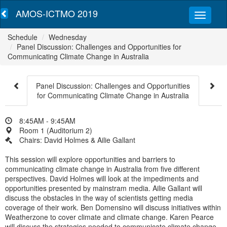
AMOS-ICTMO 2019
Schedule
Wednesday
Panel Discussion: Challenges and Opportunities for
Communicating Climate Change in Australia
Panel Discussion: Challenges and Opportunities
for Communicating Climate Change in Australia
8:45AM - 9:45AM
Room 1 (Auditorium 2)
Chairs: David Holmes & Ailie Gallant
This session will explore opportunities and barriers to
communicating climate change in Australia from five different
perspectives. David Holmes will look at the impediments and
opportunities presented by mainstram media. Ailie Gallant will
discuss the obstacles in the way of scientists getting media
coverage of their work. Ben Domensino will discuss initiatives within
Weatherzone to cover climate and climate change. Karen Pearce
will discuss the strategies needed to communicate climate change