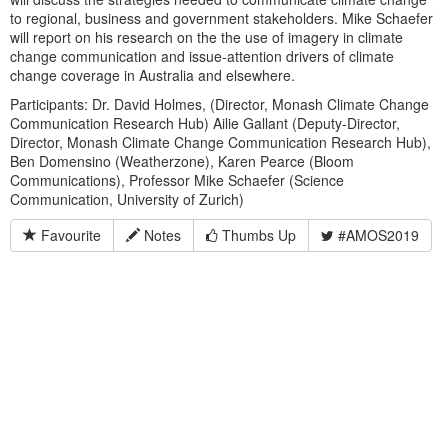
to regional, business and government stakeholders. Mike Schaefer
will report on his research on the the use of imagery in climate
change communication and issue-attention drivers of climate
change coverage in Australia and elsewhere.
Participants: Dr. David Holmes, (Director, Monash Climate Change
Communication Research Hub) Ailie Gallant (Deputy-Director,
Director, Monash Climate Change Communication Research Hub),
Ben Domensino (Weatherzone), Karen Pearce (Bloom
Communications), Professor Mike Schaefer (Science
Communication, University of Zurich)
Favourite
Notes
Thumbs Up
#AMOS2019