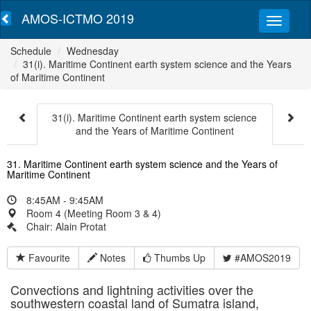
AMOS-ICTMO 2019
Schedule
Wednesday
31(i). Maritime Continent earth system science and the Years
of Maritime Continent
31(i). Maritime Continent earth system science
and the Years of Maritime Continent
31. Maritime Continent earth system science and the Years of
Maritime Continent
8:45AM - 9:45AM
Room 4 (Meeting Room 3 & 4)
Chair: Alain Protat
Favourite
Notes
Thumbs Up
#AMOS2019
Convections and lightning activities over the
southwestern coastal land of Sumatra island,