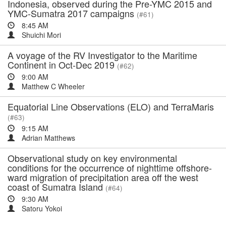
Indonesia, observed during the Pre-YMC 2015 and
YMC-Sumatra 2017 campaigns
(#61)
8:45 AM
Shuichi Mori
A voyage of the RV Investigator to the Maritime
Continent in Oct-Dec 2019
(#62)
9:00 AM
Matthew C Wheeler
Equatorial Line Observations (ELO) and TerraMaris
(#63)
9:15 AM
Adrian Matthews
Observational study on key environmental
conditions for the occurrence of nighttime offshore-
ward migration of precipitation area off the west
coast of Sumatra Island
(#64)
9:30 AM
Satoru Yokoi