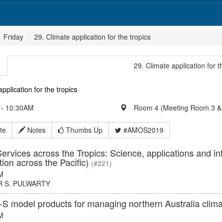
Friday
29. Climate application for the tropics
29. Climate application for t
pplication for the tropics
- 10:30AM
Room 4 (Meeting Room 3 &
te
Notes
Thumbs Up
#AMOS2019
ervices across the Tropics: Science, applications and in
tion across the Pacific)
(#221)
M
 S. PULWARTY
 model products for managing northern Australia climat
M