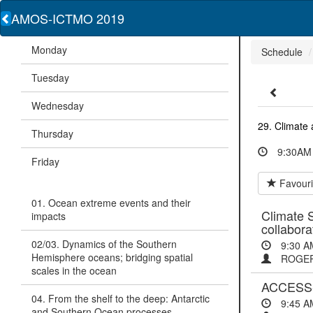
AMOS-ICTMO 2019
Monday
Schedule
Tuesday
Wednesday
29. Climate a
Thursday
9:30AM 
Friday
Favouri
01. Ocean extreme events and their
Climate S
impacts
collabora
02/03. Dynamics of the Southern
9:30 A
Hemisphere oceans; bridging spatial
ROGER
scales in the ocean
ACCESS-S
04. From the shelf to the deep: Antarctic
9:45 A
and Southern Ocean processes