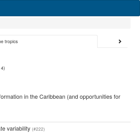
he tropics
 4)
formation in the Caribbean (and opportunities for
e variability
(#222)