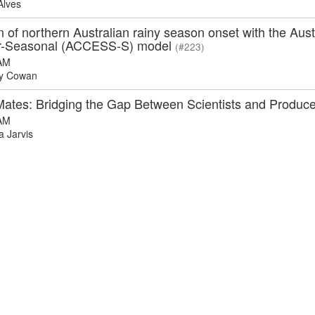
Alves
n of northern Australian rainy season onset with the A
r-Seasonal (ACCESS-S) model
(#223)
AM
y Cowan
Mates: Bridging the Gap Between Scientists and Produc
AM
 Jarvis