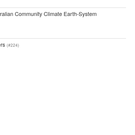
ustralian Community Climate Earth-System
ers
(#224)