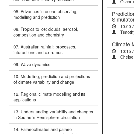
Oscar 
05. Advances in ocean observing,
Predictio
modelling and prediction
Simulato
10:00 
06. Tropics to ice: clouds, aerosol,
Timoth
composition and chemistry
Climate 
07. Australian rainfall: processes,
10:15 
interactions and extremes
Chelsea
09. Wave dynamics
10. Modelling, prediction and projections
of climate variability and change
12. Regional climate modelling and its
applications
13. Understanding variability and changes
in Southern Hemisphere circulation
14. Palaeoclimates and palaeo-