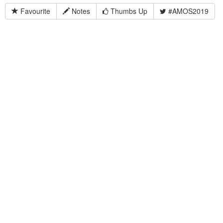
Favourite
Notes
Thumbs Up
#AMOS2019