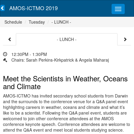
AMOS-ICTMO 2019
Schedule
Tuesday
- LUNCH -
- LUNCH -
12:30PM - 1:30PM
Chairs: Sarah Perkins-Kirkpatrick & Angela Maharaj
Meet the Scientists in Weather, Oceans
and Climate
AMOS-ICTMO has invited secondary school students from Darwin
and the surrounds to the conference venue for a Q&A panel event
highlighting careers in weather, oceans and climate and what it’s
like to be a scientist. Following the Q&A panel event, students are
welcomed to join other conference attendees at the AMOS
conference keynote speech. Conference attendees are welcome to
attend the Q&A event and meet local students studying science.