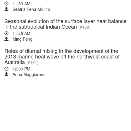
11:30 AM
Beatriz Peña-Molino
Seasonal evolution of the surface layer heat balance
in the subtropical Indian Ocean
(#160)
11:45 AM
Ming Feng
Roles of diurnal mixing in the development of the
2013 marine heat wave off the northwest coast of
Australia
(#161)
12:00 PM
Anna Maggiorano