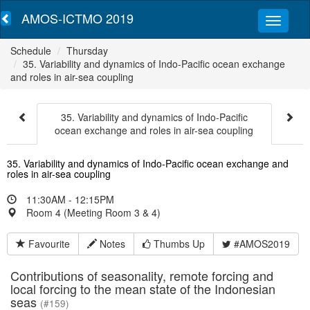
AMOS-ICTMO 2019
Schedule
Thursday
35. Variability and dynamics of Indo-Pacific ocean exchange
and roles in air-sea coupling
35. Variability and dynamics of Indo-Pacific
ocean exchange and roles in air-sea coupling
35. Variability and dynamics of Indo-Pacific ocean exchange and
roles in air-sea coupling
11:30AM - 12:15PM
Room 4 (Meeting Room 3 & 4)
Favourite
Notes
Thumbs Up
#AMOS2019
Contributions of seasonality, remote forcing and
local forcing to the mean state of the Indonesian
seas
(#159)