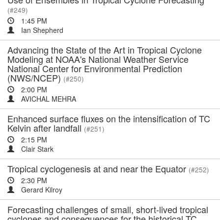
(#249)
1:45 PM
Ian Shepherd
Advancing the State of the Art in Tropical Cyclone
Modeling at NOAA's National Weather Service
National Center for Environmental Prediction
(NWS/NCEP)
(#250)
2:00 PM
AVICHAL MEHRA
Enhanced surface fluxes on the intensification of TC
Kelvin after landfall
(#251)
2:15 PM
Clair Stark
Tropical cyclogenesis at and near the Equator
(#252)
2:30 PM
Gerard Kilroy
Forecasting challenges of small, short-lived tropical
cyclones and consequences for the historical TC