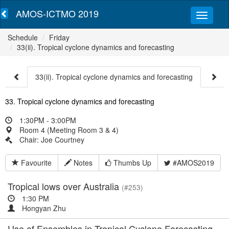
AMOS-ICTMO 2019
Schedule
Friday
33(ii). Tropical cyclone dynamics and forecasting
33(ii). Tropical cyclone dynamics and forecasting
33. Tropical cyclone dynamics and forecasting
1:30PM - 3:00PM
Room 4 (Meeting Room 3 & 4)
Chair: Joe Courtney
Favourite
Notes
Thumbs Up
#AMOS2019
Tropical lows over Australia
(#253)
1:30 PM
Hongyan Zhu
Use of Ensembles in Tropical Cyclone Forecasting