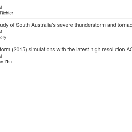
M
Richter
tudy of South Australia’s severe thunderstorm and torn
M
ory
torm (2015) simulations with the latest high resolutio
M
n Zhu