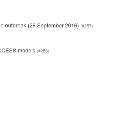
ado outbreak (28 September 2016)
(#257)
n ACCESS models
(#258)