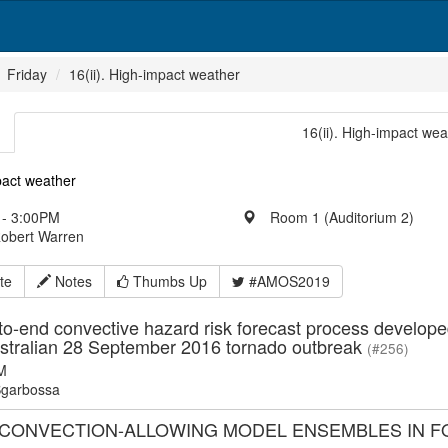
Friday
16(ii). High-impact weather
16(ii). High-impact wea
pact weather
- 3:00PM
Room 1 (Auditorium 2)
Robert Warren
te
Notes
Thumbs Up
#AMOS2019
o-end convective hazard risk forecast process develope
stralian 28 September 2016 tornado outbreak
(#256)
M
garbossa
 CONVECTION-ALLOWING MODEL ENSEMBLES IN 