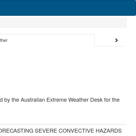
ther
d by the Australian Extreme Weather Desk for the
FORECASTING SEVERE CONVECTIVE HAZARDS