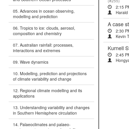
(#255)
2:15 P
05. Advances in ocean observing,
Harald 
modelling and prediction
A case s
06. Tropics to ice: clouds, aerosol,
2:30 P
composition and chemistry
Kevin T
07. Australian rainfall: processes,
Kurnell S
interactions and extremes
2:45 P
Hongya
09. Wave dynamics
10. Modelling, prediction and projections
of climate variability and change
12. Regional climate modelling and its
applications
13. Understanding variability and changes
in Southern Hemisphere circulation
14. Palaeoclimates and palaeo-