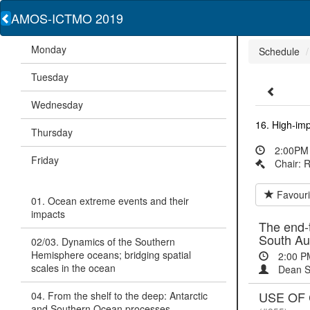
AMOS-ICTMO 2019
Monday
Schedule
Tuesday
Wednesday
16. High-im
Thursday
2:00PM 
Friday
Chair: 
Favouri
01. Ocean extreme events and their
impacts
The end-t
South Au
02/03. Dynamics of the Southern
Hemisphere oceans; bridging spatial
2:00 P
scales in the ocean
Dean S
USE OF
04. From the shelf to the deep: Antarctic
and Southern Ocean processes