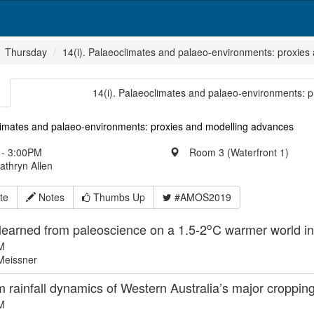
Thursday
14(i). Palaeoclimates and palaeo-environments: proxies
14(i). Palaeoclimates and palaeo-environments: 
limates and palaeo-environments: proxies and modelling advances
- 3:00PM
Room 3 (Waterfront 1)
athryn Allen
te
Notes
Thumbs Up
#AMOS2019
o
learned from paleoscience on a 1.5-2
C warmer world in
M
Meissner
 rainfall dynamics of Western Australia’s major cropping
M