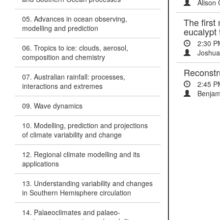
Alison 
05. Advances in ocean observing,
The first
modelling and prediction
eucalypt 
2:30 P
06. Tropics to ice: clouds, aerosol,
Joshua 
composition and chemistry
Reconstru
07. Australian rainfall: processes,
2:45 P
interactions and extremes
Benjami
09. Wave dynamics
10. Modelling, prediction and projections
of climate variability and change
12. Regional climate modelling and its
applications
13. Understanding variability and changes
in Southern Hemisphere circulation
14. Palaeoclimates and palaeo-