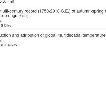
O'Donnell
 multi-century record (1750-2018 C.E.) of autumn-spring r
tree rings
(#181)
M
S Oliver
ction and attribution of global multidecadal temperature 
M
n J Henley