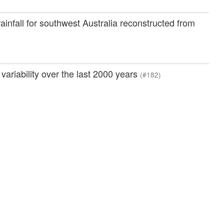
ainfall for southwest Australia reconstructed from
variability over the last 2000 years
(#182)