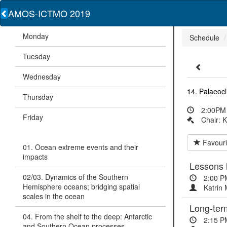
AMOS-ICTMO 2019
Monday
Schedule
Tuesday
Wednesday
14. Palaeoc
Thursday
2:00PM 
Friday
Chair: K
Favouri
01. Ocean extreme events and their
impacts
Lessons 
02/03. Dynamics of the Southern
2:00 P
Hemisphere oceans; bridging spatial
Katrin 
scales in the ocean
Long-term
04. From the shelf to the deep: Antarctic
2:15 P
and Southern Ocean processes