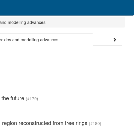
 and modelling advances
proxies and modelling advances
 the future
(#179)
 region reconstructed from tree rings
(#180)