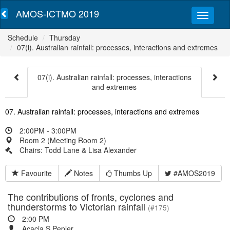
AMOS-ICTMO 2019
Schedule
Thursday
07(i). Australian rainfall: processes, interactions and extremes
07(i). Australian rainfall: processes, interactions
and extremes
07. Australian rainfall: processes, interactions and extremes
2:00PM - 3:00PM
Room 2 (Meeting Room 2)
Chairs: Todd Lane & Lisa Alexander
Favourite
Notes
Thumbs Up
#AMOS2019
The contributions of fronts, cyclones and
thunderstorms to Victorian rainfall
(#175)
2:00 PM
Acacia S Pepler