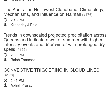
The Australian Northwest Cloudband: Climatology,
Mechanisms, and Influence on Rainfall
(#176)
2:15 PM
Kimberley J Reid
Trends in downscaled projected precipitation across
Queensland indicate a wetter summer with higher
intensity events and drier winter with prolonged dry
spells
(#177)
2:30 PM
Ralph Trancoso
CONVECTIVE TRIGGERING IN CLOUD LINES
(#178)
2:45 PM
Abhnil Prasad