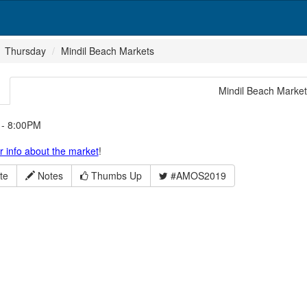
Thursday
Mindil Beach Markets
Mindil Beach Marke
- 8:00PM
or info about the market
!
te
Notes
Thumbs Up
#AMOS2019