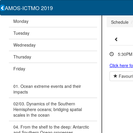
AMOS-ICTMO 2019
Monday
Schedule
Tuesday
Wednesday
5:30PM 
Thursday
Click here f
Friday
Favouri
01. Ocean extreme events and their
impacts
02/03. Dynamics of the Southern
Hemisphere oceans; bridging spatial
scales in the ocean
04. From the shelf to the deep: Antarctic
and Southern Ocean processes