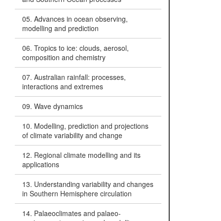
05. Advances in ocean observing,
modelling and prediction
06. Tropics to ice: clouds, aerosol,
composition and chemistry
07. Australian rainfall: processes,
interactions and extremes
09. Wave dynamics
10. Modelling, prediction and projections
of climate variability and change
12. Regional climate modelling and its
applications
13. Understanding variability and changes
in Southern Hemisphere circulation
14. Palaeoclimates and palaeo-