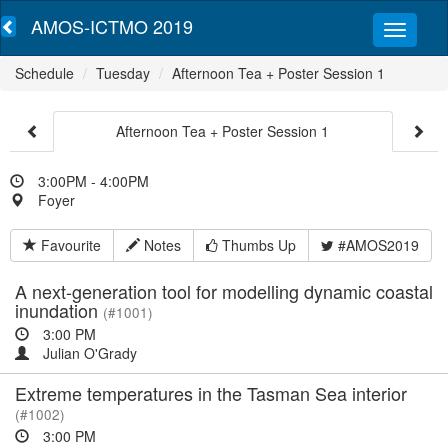
AMOS-ICTMO 2019
Schedule
Tuesday
Afternoon Tea + Poster Session 1
Afternoon Tea + Poster Session 1
3:00PM - 4:00PM
Foyer
Favourite
Notes
Thumbs Up
#AMOS2019
A next-generation tool for modelling dynamic coastal
inundation
(#1001)
3:00 PM
Julian O'Grady
Extreme temperatures in the Tasman Sea interior
(#1002)
3:00 PM