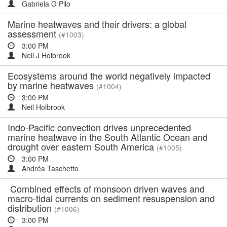
Gabriela G Pilo
Marine heatwaves and their drivers: a global
assessment
(#1003)
3:00 PM
Neil J Holbrook
Ecosystems around the world negatively impacted
by marine heatwaves
(#1004)
3:00 PM
Neil Holbrook
Indo-Pacific convection drives unprecedented
marine heatwave in the South Atlantic Ocean and
drought over eastern South America
(#1005)
3:00 PM
Andréa Taschetto
Combined effects of monsoon driven waves and
macro-tidal currents on sediment resuspension and
distribution
(#1006)
3:00 PM