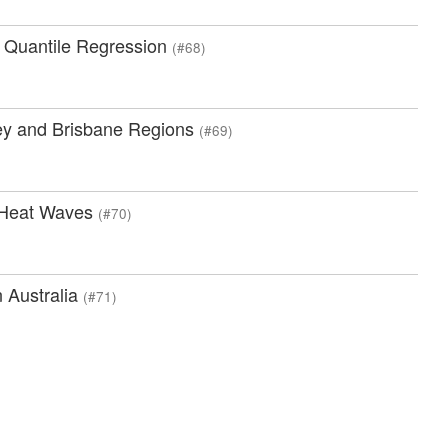
ng Quantile Regression
(#68)
ey and Brisbane Regions
(#69)
l Heat Waves
(#70)
n Australia
(#71)