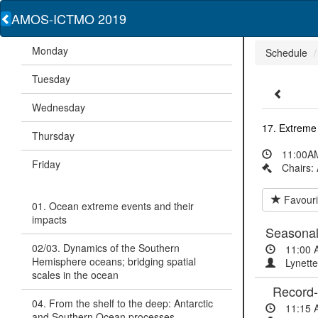
AMOS-ICTMO 2019
Monday
Schedule
Tuesday
Wednesday
17. Extreme 
Thursday
11:00AM
Friday
Chairs:
Favouri
01. Ocean extreme events and their
impacts
Seasonal 
02/03. Dynamics of the Southern
11:00 
Hemisphere oceans; bridging spatial
Lynette
scales in the ocean
Record-se
04. From the shelf to the deep: Antarctic
11:15 
and Southern Ocean processes