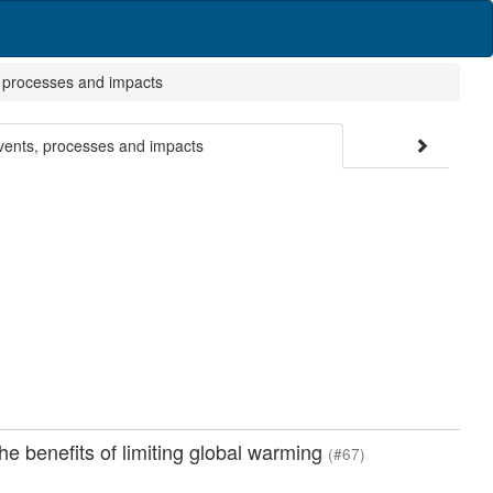
, processes and impacts
events, processes and impacts
e benefits of limiting global warming
(#67)