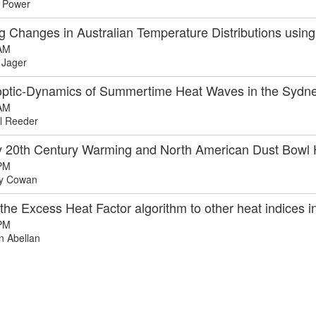
 Power
ng Changes in Australian Temperature Distributions usi
AM
 Jager
ptic-Dynamics of Summertime Heat Waves in the Sydn
AM
l Reeder
y 20th Century Warming and North American Dust Bow
PM
y Cowan
the Excess Heat Factor algorithm to other heat indices i
PM
 Abellan