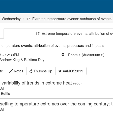
Wednesday
17. Extreme temperature events: attribution of events
17. Extreme temperature events: attribution of 
temperature events: attribution of events, processes and impacts
 - 12:30PM
Room 1 (Auditorium 2)
 Andrew King & Raktima Dey
te
Notes
Thumbs Up
#AMOS2019
variability of trends in extreme heat
(#66)
AM
 Bettio
tting temperature extremes over the coming century: th
AM