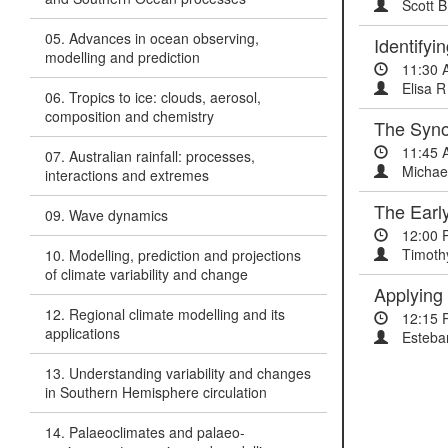
Scott B
05. Advances in ocean observing,
Identifyi
modelling and prediction
11:30 
Elisa R
06. Tropics to ice: clouds, aerosol,
composition and chemistry
The Syno
11:45 
07. Australian rainfall: processes,
Michae
interactions and extremes
The Earl
09. Wave dynamics
12:00 
Timoth
10. Modelling, prediction and projections
of climate variability and change
Applying 
12. Regional climate modelling and its
12:15 
applications
Esteban
13. Understanding variability and changes
in Southern Hemisphere circulation
14. Palaeoclimates and palaeo-