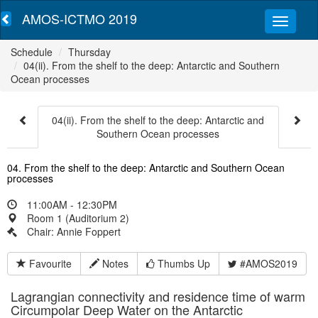
AMOS-ICTMO 2019
Schedule
Thursday
04(ii). From the shelf to the deep: Antarctic and Southern
Ocean processes
04(ii). From the shelf to the deep: Antarctic and
Southern Ocean processes
04. From the shelf to the deep: Antarctic and Southern Ocean
processes
11:00AM - 12:30PM
Room 1 (Auditorium 2)
Chair: Annie Foppert
Favourite
Notes
Thumbs Up
#AMOS2019
Lagrangian connectivity and residence time of warm
Circumpolar Deep Water on the Antarctic