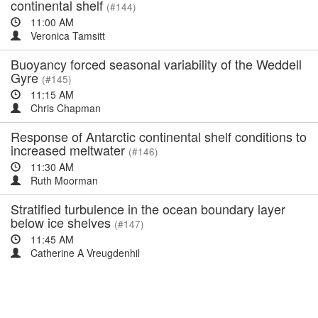
continental shelf
(#144)
11:00 AM
Veronica Tamsitt
Buoyancy forced seasonal variability of the Weddell
Gyre
(#145)
11:15 AM
Chris Chapman
Response of Antarctic continental shelf conditions to
increased meltwater
(#146)
11:30 AM
Ruth Moorman
Stratified turbulence in the ocean boundary layer
below ice shelves
(#147)
11:45 AM
Catherine A Vreugdenhil