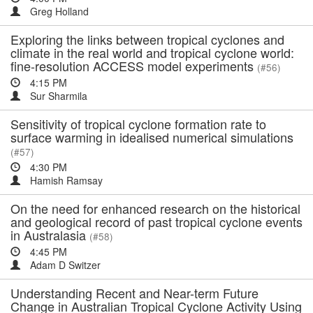
Greg Holland
Exploring the links between tropical cyclones and
climate in the real world and tropical cyclone world:
fine-resolution ACCESS model experiments
(#56)
4:15 PM
Sur Sharmila
Sensitivity of tropical cyclone formation rate to
surface warming in idealised numerical simulations
(#57)
4:30 PM
Hamish Ramsay
On the need for enhanced research on the historical
and geological record of past tropical cyclone events
in Australasia
(#58)
4:45 PM
Adam D Switzer
Understanding Recent and Near-term Future
Change in Australian Tropical Cyclone Activity Using