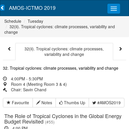
AMOS-ICTMO 2019
Schedule
Tuesday
32(ii). Tropical cyclones: climate processes, variability and
change
32(ii). Tropical cyclones: climate processes,
variability and change
32. Tropical cyclones: climate processes, variability and change
4:00PM - 5:30PM
Room 4 (Meeting Room 3 & 4)
Chair: Savin Chand
Favourite
Notes
Thumbs Up
#AMOS2019
The Role of Tropical Cyclones in the Global Energy
Budget Revisited
(#55)
4:00 PM