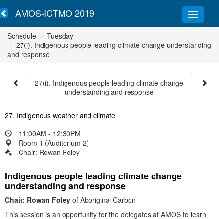
AMOS-ICTMO 2019
Schedule
Tuesday
27(i). Indigenous people leading climate change understanding
and response
27(i). Indigenous people leading climate change
understanding and response
27. Indigenous weather and climate
11:00AM - 12:30PM
Room 1 (Auditorium 2)
Chair: Rowan Foley
Indigenous people leading climate change
understanding and response
Chair: Rowan Foley
of Aboriginal Carbon
This session is an opportunity for the delegates at AMOS to learn