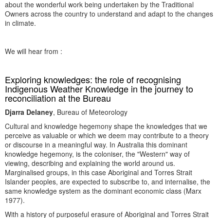
about the wonderful work being undertaken by the Traditional
Owners across the country to understand and adapt to the changes
in climate.
We will hear from :
Exploring knowledges: the role of recognising
Indigenous Weather Knowledge in the journey to
reconciliation at the Bureau
Djarra Delaney
, Bureau of Meteorology
Cultural and knowledge hegemony shape the knowledges that we
perceive as valuable or which we deem may contribute to a theory
or discourse in a meaningful way. In Australia this dominant
knowledge hegemony, is the coloniser, the "Western" way of
viewing, describing and explaining the world around us.
Marginalised groups, in this case Aboriginal and Torres Strait
Islander peoples, are expected to subscribe to, and internalise, the
same knowledge system as the dominant economic class (Marx
1977).
With a history of purposeful erasure of Aboriginal and Torres Strait