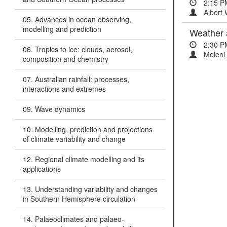
2:15 P
Albert W
05. Advances in ocean observing,
modelling and prediction
Weather 
2:30 P
06. Tropics to ice: clouds, aerosol,
Moleni 
composition and chemistry
07. Australian rainfall: processes,
interactions and extremes
09. Wave dynamics
10. Modelling, prediction and projections
of climate variability and change
12. Regional climate modelling and its
applications
13. Understanding variability and changes
in Southern Hemisphere circulation
14. Palaeoclimates and palaeo-