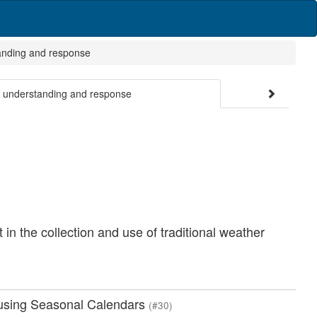
tanding and response
ge understanding and response
n the collection and use of traditional weather
y using Seasonal Calendars
(#30)