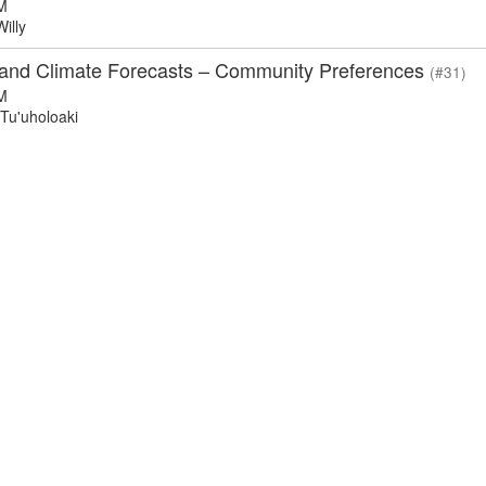
M
illy
and Climate Forecasts – Community Preferences
(#31)
M
Tu'uholoaki