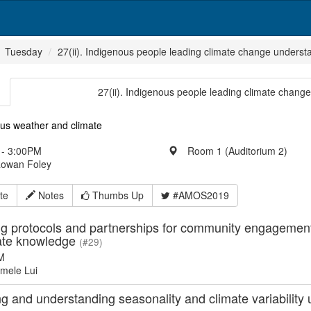
Tuesday
27(ii). Indigenous people leading climate change unders
27(ii). Indigenous people leading climate chan
ous weather and climate
- 3:00PM
Room 1 (Auditorium 2)
Rowan Foley
te
Notes
Thumbs Up
#AMOS2019
g protocols and partnerships for community engagement i
ate knowledge
(#29)
M
mele Lui
ng and understanding seasonality and climate variabilit