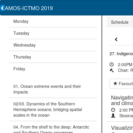
AMOS-ICTMO 2019
Monday
Schedule
Tuesday
Wednesday
27. Indigen
Thursday
2:00PM 
Friday
Chair: 
Favouri
01. Ocean extreme events and their
impacts
Navigatin
and clim
02/03. Dynamics of the Southern
Hemisphere oceans; bridging spatial
2:00 P
scales in the ocean
Siosina
Visualizi
04. From the shelf to the deep: Antarctic
and Southern Ocean processes