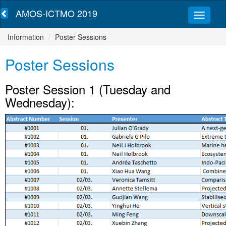
AMOS-ICTMO 2019
Information
Poster Sessions
Poster Sessions
Poster Session 1 (Tuesday and
Wednesday):