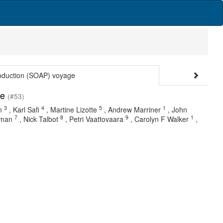
roduction (SOAP) voyage
ge
(#53)
3
4
5
1
n
,
Karl Safi
,
Martine Lizotte
,
Andrew Marriner
,
John
7
8
9
1
zman
,
Nick Talbot
,
Petri Vaattovaara
,
Carolyn F Walker
,