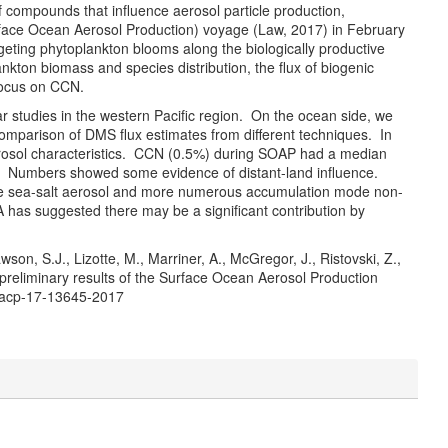
f compounds that influence aerosol particle production,
rface Ocean Aerosol Production) voyage (Law, 2017) in February
eting phytoplankton blooms along the biologically productive
kton biomass and species distribution, the flux of biogenic
focus on CCN.
 studies in the western Pacific region. On the ocean side, we
comparison of DMS flux estimates from different techniques. In
rosol characteristics. CCN (0.5%) during SOAP had a median
. Numbers showed some evidence of distant-land influence.
e sea-salt aerosol and more numerous accumulation mode non-
has suggested there may be a significant contribution by
awson, S.J., Lizotte, M., Marriner, A., McGregor, J., Ristovski, Z.,
 preliminary results of the Surface Ocean Aerosol Production
/acp-17-13645-2017