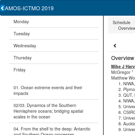
AMOS-ICTMO 2019
Monday
Schedule
Overview
Tuesday
Wednesday
Overview 
Thursday
Mike J Har
Friday
1
McGregor
Matthew Wo
NIWA,
01. Ocean extreme events and their
Plymo
impacts
QUT, B
NIWA,
02/03. Dynamics of the Southern
Unive
Hemisphere oceans; bridging spatial
CSIRO
scales in the ocean
Univer
Auckl
04. From the shelf to the deep: Antarctic
Univer
and Southern Ocean processes