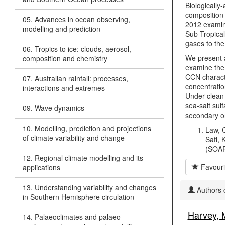
Biologically
composition 
05. Advances in ocean observing,
2012 examine
modelling and prediction
Sub-Tropical
gases to the
06. Tropics to ice: clouds, aerosol,
We present a
composition and chemistry
examine the 
CCN charact
07. Australian rainfall: processes,
concentratio
interactions and extremes
Under clean
sea-salt sul
09. Wave dynamics
secondary or
10. Modelling, prediction and projections
Law, C
of climate variability and change
Safi, 
(SOAP
12. Regional climate modelling and its
Favouri
applications
13. Understanding variability and changes
Authors c
in Southern Hemisphere circulation
Harvey, 
14. Palaeoclimates and palaeo-