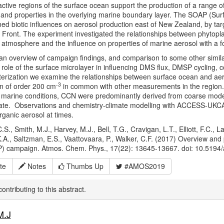
-active regions of the surface ocean support the production of a range o
and properties in the overlying marine boundary layer. The SOAP (Su
d biotic influences on aerosol production east of New Zealand, by targ
 Front. The experiment investigated the relationships between phytoplan
 atmosphere and the influence on properties of marine aerosol with a 
n overview of campaign findings, and comparison to some other similar
role of the surface microlayer in influencing DMS flux, DMSP cycling, 
erization we examine the relationships between surface ocean and ae
-3
n of order 200 cm
in common with other measurements in the region
 marine conditions, CCN were predominantly derived from coarse mod
fate. Observations and chemistry-climate modelling with ACCESS-UKCA 
ganic aerosol at times.
.S., Smith, M.J., Harvey, M.J., Bell, T.G., Cravigan, L.T., Elliott, F.C., L
K.A., Saltzman, E.S., Vaattovaara, P., Walker, C.F. (2017) Overview and
) campaign. Atmos. Chem. Phys., 17(22): 13645-13667. doi: 10.5194
te
Notes
Thumbs Up
#AMOS2019
ontributing to this abstract.
M.J