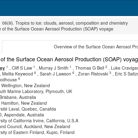
06(iii). Tropics to ice: clouds, aerosol, composition and chemistry
 of the Surface Ocean Aerosol Production (SOAP) voyage
Overview of the Surface Ocean Aerosol P
of the Surface Ocean Aerosol Production (SOAP) voya
1
1
1
2
vey
,
Cliff S Law
,
Murray J Smith
,
Thomas G Bell
,
Luke Craviga
6
6
3
,
Melita Keywood
,
Sarah J Lawson
,
Zoran Ristovski
,
Eric S Salt
6
odhouse
 Wellington, New Zealand
uth Marine Laboratory, Plymouth, UK
risbane, Australia
 Hamilton, New Zealand
rsité Laval, Quebec, Canafda
, Aspendale, Australia
sity of California Irvine, California, U.S.A
and Council, Auckland, New Zealand
sity of Eastern Finland, Kupio, Finland