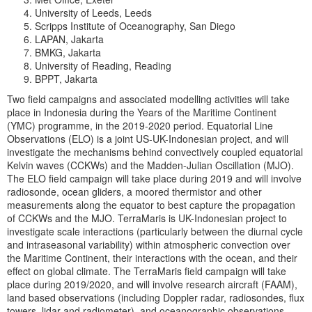
University of Leeds, Leeds
Scripps Institute of Oceanography, San Diego
LAPAN, Jakarta
BMKG, Jakarta
University of Reading, Reading
BPPT, Jakarta
Two field campaigns and associated modelling activities will take
place in Indonesia during the Years of the Maritime Continent
(YMC) programme, in the 2019-2020 period. Equatorial Line
Observations (ELO) is a joint US-UK-Indonesian project, and will
investigate the mechanisms behind convectively coupled equatorial
Kelvin waves (CCKWs) and the Madden-Julian Oscillation (MJO).
The ELO field campaign will take place during 2019 and will involve
radiosonde, ocean gliders, a moored thermistor and other
measurements along the equator to best capture the propagation
of CCKWs and the MJO. TerraMaris is UK-Indonesian project to
investigate scale interactions (particularly between the diurnal cycle
and intraseasonal variability) within atmospheric convection over
the Maritime Continent, their interactions with the ocean, and their
effect on global climate. The TerraMaris field campaign will take
place during 2019/2020, and will involve research aircraft (FAAM),
land based observations (including Doppler radar, radiosondes, flux
towers, lidar and radiometer), and oceanographic observations