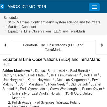
AMOS-ICTMO 2019
Schedule
31(i). Maritime Continent earth system science and the Years
of Maritime Continent
Equatorial Line Observations (ELO) and TerraMaris
Equatorial Line Observations (ELO) and
TerraMaris
Equatorial Line Observations (ELO) and TerraMaris
(#63)
1
2
3
Adrian Matthews
,
Dariusz Baranowski
,
Paul Barrett
,
4
5
6
1
Cathryn Birch
,
Piotr Flatau
,
IR Halimurrahman
,
Rob Hall
,
7
1
8
Urip Haryoko
,
Karen Heywood
,
Nicholas Klingaman
,
Erwin
7
4
4
6
Makmur
,
John Marsham
,
Ryan Neely
,
Didi Satiadi
,
Janet
5
9
8
3
Sprintall
,
Fadli Syamsudin
,
Steve Woolnough
,
Prince Xavier
University of East Anglia, Norwich, NORFOLK, United
Kingdom
Polish Academy of Sciences, Warsaw, Poland
Met Office, Exeter