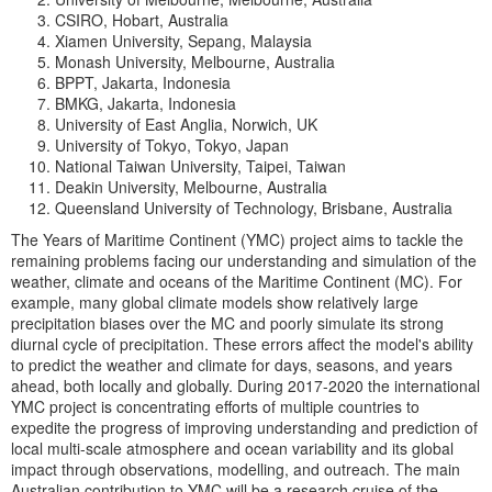
CSIRO, Hobart, Australia
Xiamen University, Sepang, Malaysia
Monash University, Melbourne, Australia
BPPT, Jakarta, Indonesia
BMKG, Jakarta, Indonesia
University of East Anglia, Norwich, UK
University of Tokyo, Tokyo, Japan
National Taiwan University, Taipei, Taiwan
Deakin University, Melbourne, Australia
Queensland University of Technology, Brisbane, Australia
The Years of Maritime Continent (YMC) project aims to tackle the
remaining problems facing our understanding and simulation of the
weather, climate and oceans of the Maritime Continent (MC). For
example, many global climate models show relatively large
precipitation biases over the MC and poorly simulate its strong
diurnal cycle of precipitation. These errors affect the model's ability
to predict the weather and climate for days, seasons, and years
ahead, both locally and globally. During 2017-2020 the international
YMC project is concentrating efforts of multiple countries to
expedite the progress of improving understanding and prediction of
local multi-scale atmosphere and ocean variability and its global
impact through observations, modelling, and outreach. The main
Australian contribution to YMC will be a research cruise of the