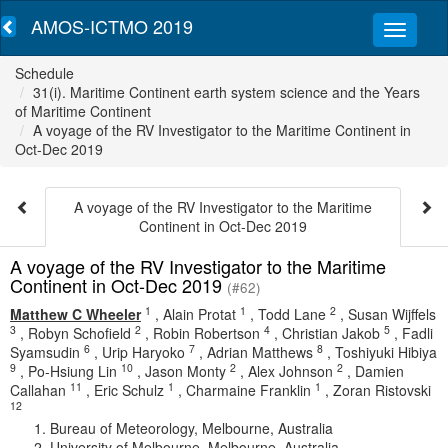
AMOS-ICTMO 2019
Schedule
31(i). Maritime Continent earth system science and the Years
of Maritime Continent
A voyage of the RV Investigator to the Maritime Continent in
Oct-Dec 2019
A voyage of the RV Investigator to the Maritime
Continent in Oct-Dec 2019
A voyage of the RV Investigator to the Maritime
Continent in Oct-Dec 2019
(#62)
1
1
2
Matthew C Wheeler
,
Alain Protat
,
Todd Lane
,
Susan Wijffels
3
2
4
5
,
Robyn Schofield
,
Robin Robertson
,
Christian Jakob
,
Fadli
6
7
8
Syamsudin
,
Urip Haryoko
,
Adrian Matthews
,
Toshiyuki Hibiya
9
10
2
2
,
Po-Hsiung Lin
,
Jason Monty
,
Alex Johnson
,
Damien
11
1
1
Callahan
,
Eric Schulz
,
Charmaine Franklin
,
Zoran Ristovski
12
Bureau of Meteorology, Melbourne, Australia
University of Melbourne, Melbourne, Australia