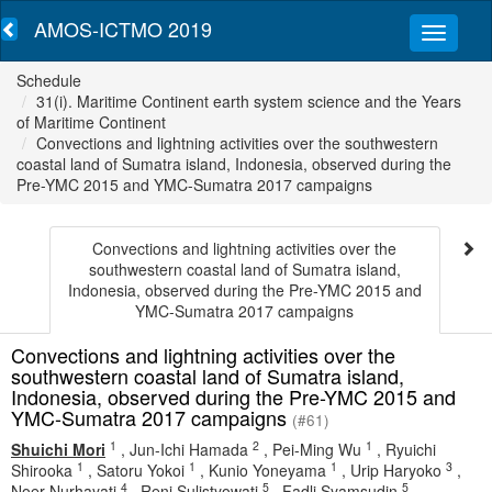
AMOS-ICTMO 2019
Schedule
31(i). Maritime Continent earth system science and the Years
of Maritime Continent
Convections and lightning activities over the southwestern
coastal land of Sumatra island, Indonesia, observed during the
Pre-YMC 2015 and YMC-Sumatra 2017 campaigns
Convections and lightning activities over the
southwestern coastal land of Sumatra island,
Indonesia, observed during the Pre-YMC 2015 and
YMC-Sumatra 2017 campaigns
Convections and lightning activities over the
southwestern coastal land of Sumatra island,
Indonesia, observed during the Pre-YMC 2015 and
YMC-Sumatra 2017 campaigns
(#61)
1
2
1
Shuichi Mori
,
Jun-Ichi Hamada
,
Pei-Ming Wu
,
Ryuichi
1
1
1
3
Shirooka
,
Satoru Yokoi
,
Kunio Yoneyama
,
Urip Haryoko
,
4
5
5
Noer Nurhayati
,
Reni Sulistyowati
,
Fadli Syamsudin