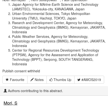
Japan Agency for MArine-Earth Science and Technology
(JAMSTEC), Yokosuka-city, KANAGAWA, Japan
Urban Environmental Sciences, Tokyo Metropolitan
University (TMU), Hachioji, TOKYO, Japan
Rsearch and Development Center, Agency for Meteorology,
Climatology and Geophysics (BMKG), Kemayoran, JAKARTA,
Indonesia
Public Weather Services, Agency for Meteorology,
Climatology and Geophysics (BMKG), Kemayoran, JAKARTA,
Indonesia
Center for Regional Resources Development Technology
(PTPSW), Agency for the Assessment and Application of
Technology (BPPT), Serpong, SOUTH TANGERANG,
Indonesia
Publish consent withheld
Favourite
Notes
Thumbs Up
#AMOS2019
Authors contributing to this abstract.
Mori, S