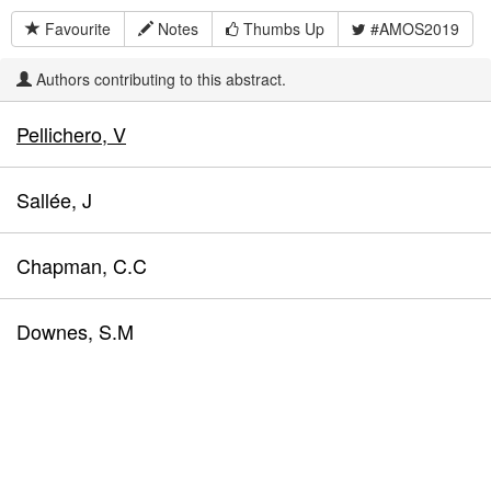
Favourite
Notes
Thumbs Up
#AMOS2019
Authors contributing to this abstract.
Pellichero, V
Sallée, J
Chapman, C.C
Downes, S.M