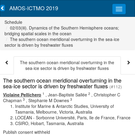
AMOS-ICTMO 2019
Schedule
02/03(iii). Dynamics of the Southern Hemisphere oceans;
bridging spatial scales in the ocean
The southern ocean meridional overturning in the sea-ice
sector is driven by freshwater fluxes
The southern ocean meridional overturning in the
sea-ice sector is driven by freshwater fluxes
The southern ocean meridional overturning in the
sea-ice sector is driven by freshwater fluxes
(#112)
1
2
Violaine Pellichero
,
Jean-Baptiste Sallée
,
Christopher C
3
3
Chapman
,
Stephanie M Downes
Institute for Marine & Antarctic Studies, University of
Tasmania, Melbourne, Victoria, Australia
LOCEAN - Sorbonne Université, Paris, Ile de France, France
CSIRO, Hobart, Tasmania, Australia
Publish consent withheld