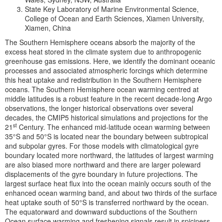
State Key Laboratory of Marine Environmental Science,
College of Ocean and Earth Sciences, Xiamen University,
Xiamen, China
The Southern Hemisphere oceans absorb the majority of the
excess heat stored in the climate system due to anthropogenic
greenhouse gas emissions. Here, we identify the dominant oceanic
processes and associated atmospheric forcings which determine
this heat uptake and redistribution in the Southern Hemisphere
oceans. The Southern Hemisphere ocean warming centred at
middle latitudes is a robust feature in the recent decade-long Argo
observations, the longer historical observations over several
decades, the CMIP5 historical simulations and projections for the
st
21
Century. The enhanced mid-latitude ocean warming between
35°S and 50°S is located near the boundary between subtropical
and subpolar gyres. For those models with climatological gyre
boundary located more northward, the latitudes of largest warming
are also biased more northward and there are larger poleward
displacements of the gyre boundary in future projections. The
largest surface heat flux into the ocean mainly occurs south of the
enhanced ocean warming band, and about two thirds of the surface
heat uptake south of 50°S is transferred northward by the ocean.
The equatorward and downward subductions of the Southern
Ocean surface warming and freshening signals result in spiciness