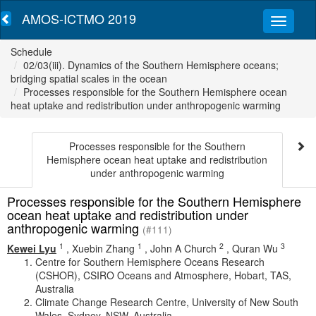
AMOS-ICTMO 2019
Schedule
02/03(iii). Dynamics of the Southern Hemisphere oceans;
bridging spatial scales in the ocean
Processes responsible for the Southern Hemisphere ocean
heat uptake and redistribution under anthropogenic warming
Processes responsible for the Southern
Hemisphere ocean heat uptake and redistribution
under anthropogenic warming
Processes responsible for the Southern Hemisphere
ocean heat uptake and redistribution under
anthropogenic warming
(#111)
1
1
2
3
Kewei Lyu
,
Xuebin Zhang
,
John A Church
,
Quran Wu
Centre for Southern Hemisphere Oceans Research
(CSHOR), CSIRO Oceans and Atmosphere, Hobart, TAS,
Australia
Climate Change Research Centre, University of New South
Wales, Sydney, NSW, Australia